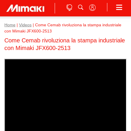
Home
|
Videos
|
Come Cemab rivoluziona la stampa industriale
con Mimaki JFX600-2513
Come Cemab rivoluziona la stampa industriale
con Mimaki JFX600-2513