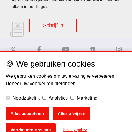
(alleen in het Engels)
Schrijf in
🍪 We gebruiken cookies
Disclaimer
We gebruiken cookies om uw ervaring te verbeteren.
Beheer uw voorkeuren hieronder.
Privacy Policy
Noodzakelijk
Analytics
Marketing
Cookie Policy
Alles accepteren
Alles afwijzen
Copyright
🍪
Voorkeuren opslaan
Privacy policy