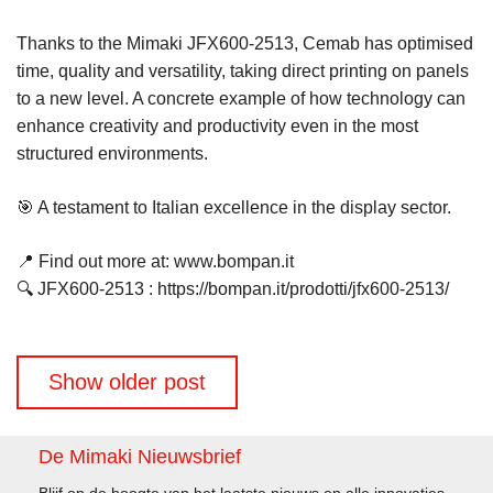
Thanks to the Mimaki JFX600-2513, Cemab has optimised
time, quality and versatility, taking direct printing on panels
to a new level. A concrete example of how technology can
enhance creativity and productivity even in the most
structured environments.
🎯 A testament to Italian excellence in the display sector.
📍 Find out more at: www.bompan.it
🔍 JFX600-2513 : https://bompan.it/prodotti/jfx600-2513/
Berichtennavigatie
Show older post
De Mimaki Nieuwsbrief
Blijf op de hoogte van het laatste nieuws en alle innovaties