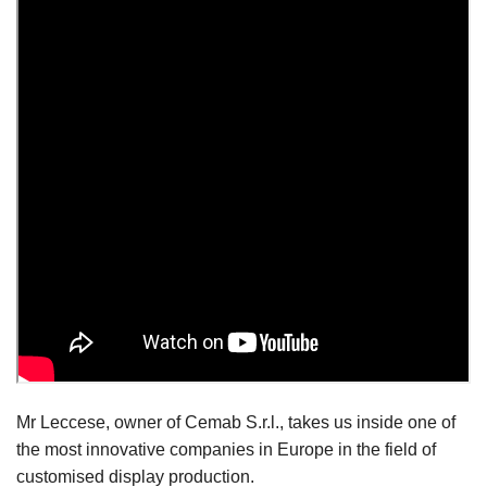
Mr Leccese, owner of Cemab S.r.l., takes us inside one of
the most innovative companies in Europe in the field of
customised display production.