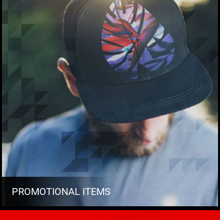
PROMOTIONAL ITEMS