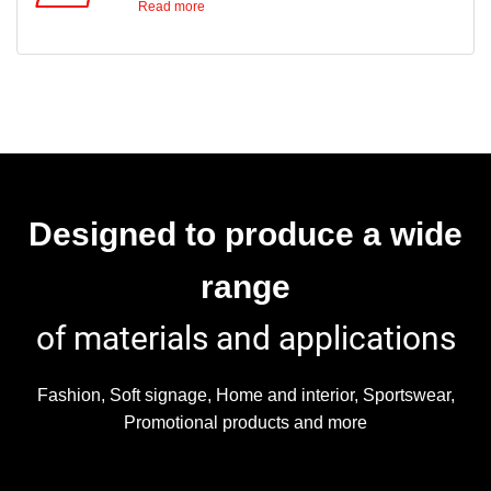
Read more
The printer comes fully equipped with a media
The bi-directional
take-up system that can handle rolls of up to
45kg.
adjustment assures the drop landing accuracy
for a perfect round dot, resulting in the highest
possible print quality.
Designed to produce a wide
The media feed
range
of materials and applications
compensation optimises the feeding of the
media, eliminating horizontal banding.
Fashion, Soft signage, Home and interior, Sportswear,
Promotional products and more