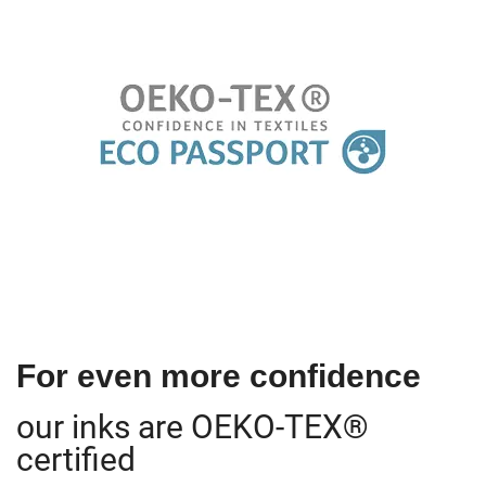
For even more confidence
our inks are OEKO-TEX®
certified