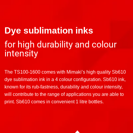
Dye sublimation inks
for high durability and colour
intensity
The TS100-1600 comes with Mimaki’s high quality Sb610
dye sublimation ink in a 4 colour configuration. Sb610 ink,
known for its rub-fastness, durability and colour intensity,
will contribute to the range of applications you are able to
print. Sb610 comes in convenient 1 litre bottles.