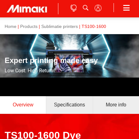
Home
|
Products
|
Sublimatie printers
| TS100-1600
Expert printing made easy
Low Cost. High Return.
Overview
Specifications
More info
TS100-1600 Dye