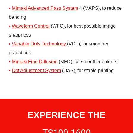
Mimaki Advanced Pass System
4 (MAPS), to reduce
banding
Waveform
C
ontrol
(WFC), for best possible image
sharpness
Variable Dots Technology
(VDT), for smoother
gradations
Mimaki Fine Diffusion
(MFD), for smoother colours
Dot Adjustment System
(DAS), for stable printing
EXPERIENCE THE
TS100-1600