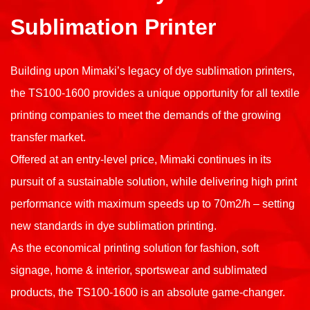
Sublimation Printer
Building upon Mimaki’s legacy of dye sublimation printers,
the TS100-1600 provides a unique opportunity for all textile
printing companies to meet the demands of the growing
transfer market.
Offered at an entry-level price, Mimaki continues in its
pursuit of a sustainable solution, while delivering high print
performance with maximum speeds up to 70m2/h – setting
new standards in dye sublimation printing.
As the economical printing solution for fashion, soft
signage, home & interior, sportswear and sublimated
products, the TS100-1600 is an absolute game-changer.