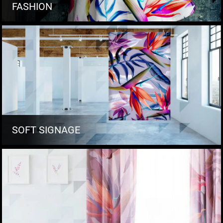
FASHION
SOFT SIGNAGE