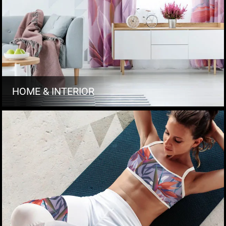
HOME & INTERIOR