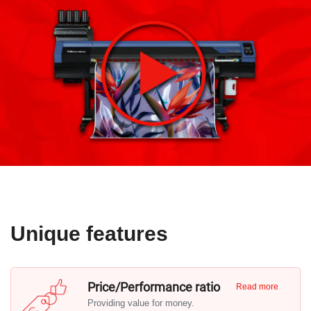
Unique features
Price/Performance ratio
Read more
Providing value for money.