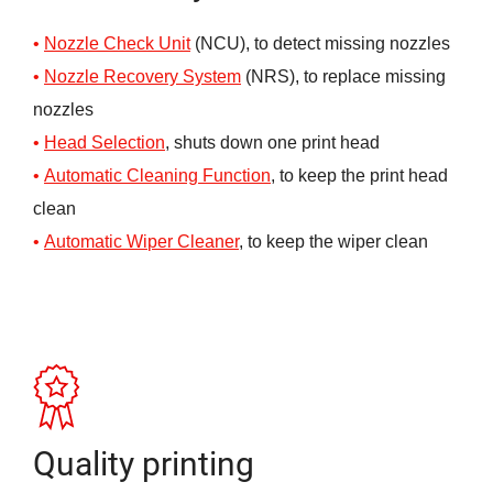
Nozzle Check Unit
(NCU), to detect missing nozzles
Nozzle Recovery System
(NRS), to replace missing
nozzles
Head Selection
, shuts down one print head
Automatic Cleaning Function
, to keep the print head
clean
Automatic Wi
p
er Cleaner
, to keep the wiper clean
Quality printing