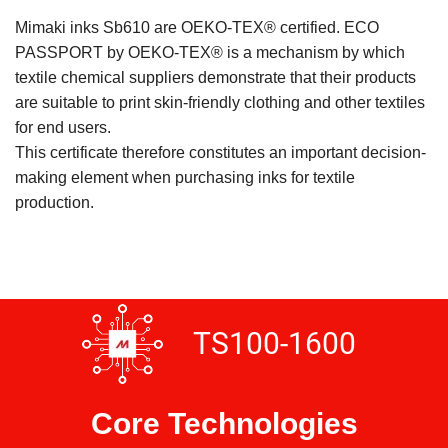
Mimaki inks Sb610 are OEKO-TEX® certified. ECO
PASSPORT by OEKO-TEX® is a mechanism by which
textile chemical suppliers demonstrate that their products
are suitable to print skin-friendly clothing and other textiles
for end users.
This certificate therefore constitutes an important decision-
making element when purchasing inks for textile
production.
TS100-1600
Core Technologies