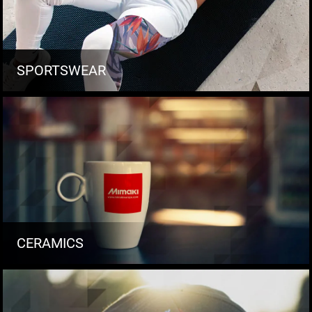
SPORTSWEAR
CERAMICS