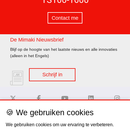
Contact me
De Mimaki Nieuwsbrief
Blijf op de hoogte van het laatste nieuws en alle innovaties
(alleen in het Engels)
Schrijf in
🍪 We gebruiken cookies
Disclaimer
We gebruiken cookies om uw ervaring te verbeteren.