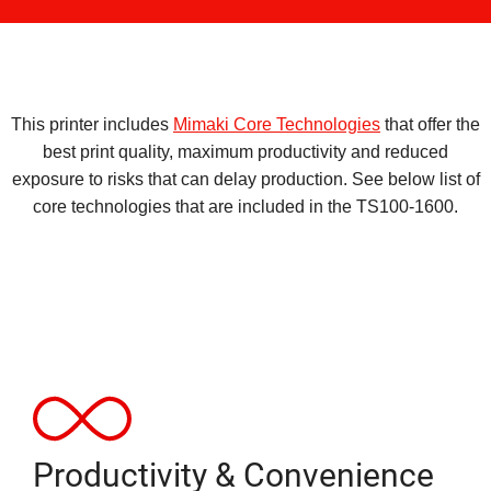
This printer includes
Mimaki Core Technologies
that offer the
best print quality, maximum productivity and reduced
exposure to risks that can delay production. See below list of
core technologies that are included in the TS100-1600.
Productivity & Convenience