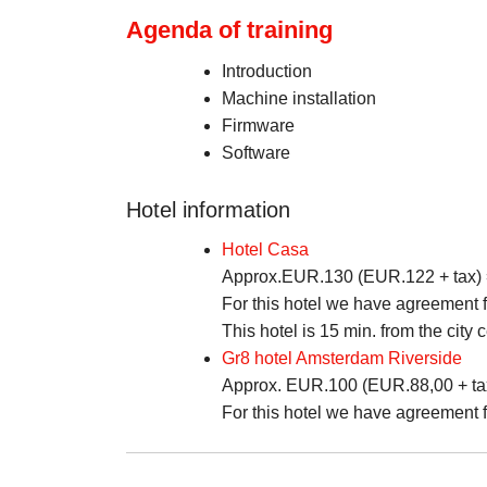
Agenda of training
Introduction
Machine installation
Firmware
Software
Hotel information
Hotel Casa
Approx.EUR.130 (EUR.122 + tax) = 
For this hotel we have agreement fo
This hotel is 15 min. from the city c
Gr8 hotel Amsterdam Riverside
Approx. EUR.100 (EUR.88,00 + tax) 
For this hotel we have agreement fo