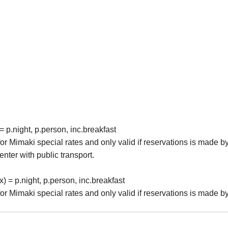
p.night, p.person, inc.breakfast
r Mimaki special rates and only valid if reservations is made by
enter with public transport.
= p.night, p.person, inc.breakfast
r Mimaki special rates and only valid if reservations is made by