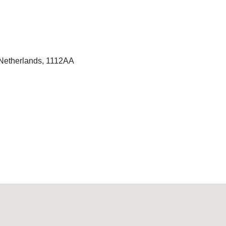
Netherlands, 1112AA