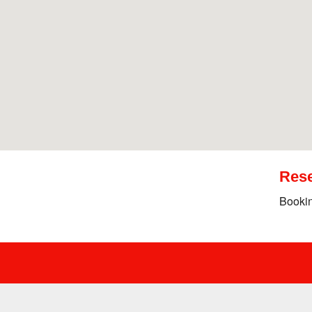
Rese
Bookin