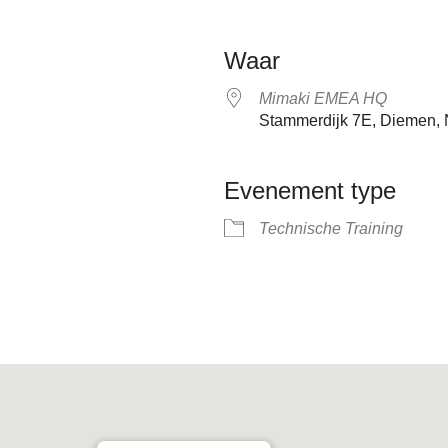
Waar
Mimaki EMEA HQ
Stammerdijk 7E, Diemen, 
Evenement type
Technische Training