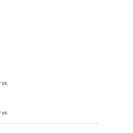
 us.
 us.