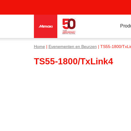
Prod
Home
|
Evenementen en Beurzen
| TS55-1800/TxLi
TS55-1800/TxLink4