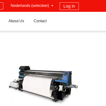
Nederlands (selecteer)
Log in
About Us
Contact