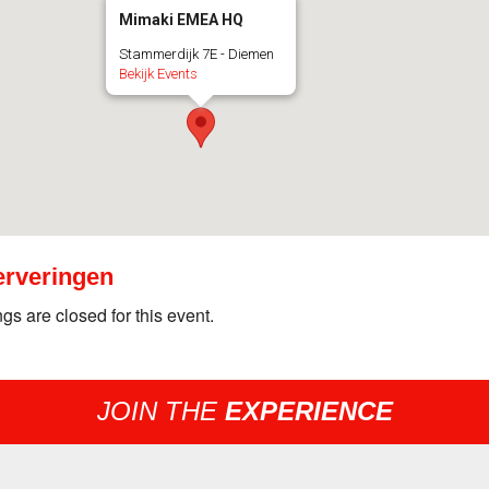
Mimaki EMEA HQ
Stammerdijk 7E - Diemen
Bekijk Events
rveringen
gs are closed for this event.
JOIN THE
EXPERIENCE