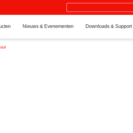
Search
ucten
Nieuws & Evenementen
Downloads & Support
nk4