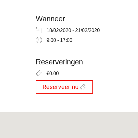
Wanneer
18/02/2020 - 21/02/2020
9:00 - 17:00
Reserveringen
€0.00
Reserveer nu