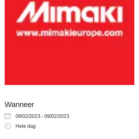
Wanneer
08/02/2023 - 09/02/2023
Hele dag