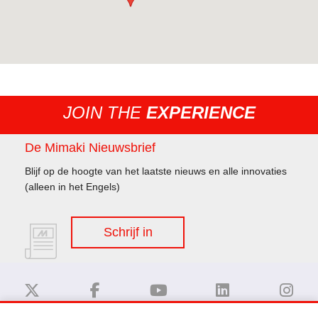
JOIN THE
EXPERIENCE
De Mimaki Nieuwsbrief
Blijf op de hoogte van het laatste nieuws en alle innovaties
(alleen in het Engels)
Schrijf in