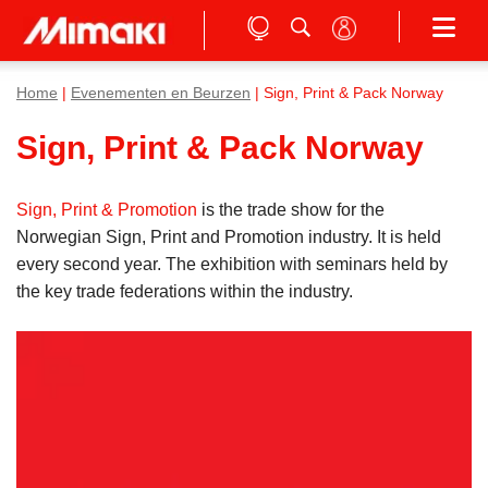
Home
|
Evenementen en Beurzen
| Sign, Print & Pack Norway
Sign, Print & Pack Norway
Sign, Print & Promotion
is the trade show for the
Norwegian Sign, Print and Promotion industry. It is held
every second year. The exhibition with seminars held by
the key trade federations within the industry.