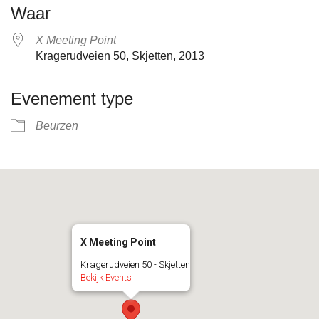
Waar
X Meeting Point
Kragerudveien 50, Skjetten, 2013
Evenement type
Beurzen
X Meeting Point
Kragerudveien 50 - Skjetten
Bekijk Events