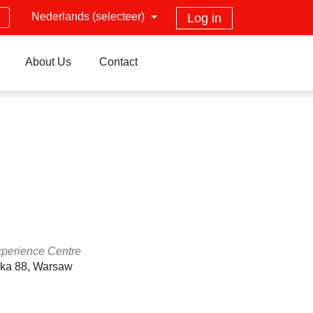
Nederlands (selecteer)
Log in
About Us
Contact
xperience Centre
ska 88, Warsaw