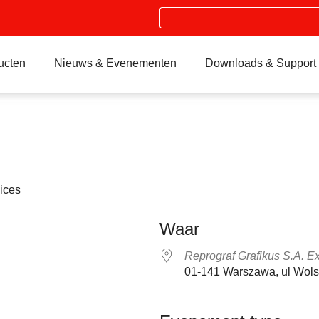
Search
ucten
Nieuws & Evenementen
Downloads & Support
ices
Waar
Reprograf Grafikus S.A. E
01-141 Warszawa, ul Wol