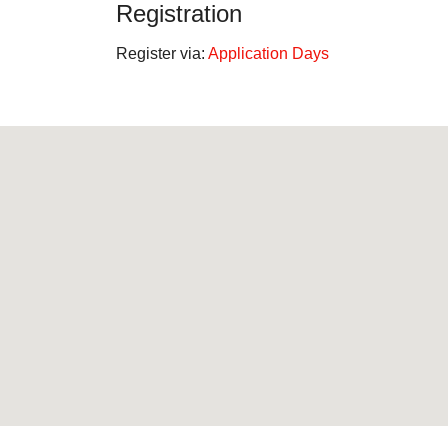
Registration
Register via:
Application Days