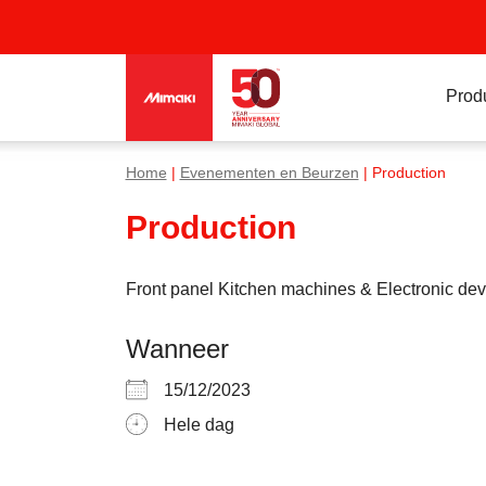
Prod
Home
|
Evenementen en Beurzen
| Production
Production
Front panel Kitchen machines & Electronic dev
Wanneer
15/12/2023
Hele dag