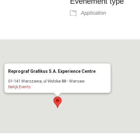
Evenement type
Application
Reprograf Grafikus S.A. Experience Centre
01-141 Warszawa, ul Wolska 88 - Warsaw
Bekijk Events