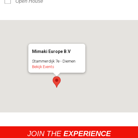
Open House
Mimaki Europe B.V
Stammerdijk 7e - Diemen
Bekijk Events
JOIN THE
EXPERIENCE