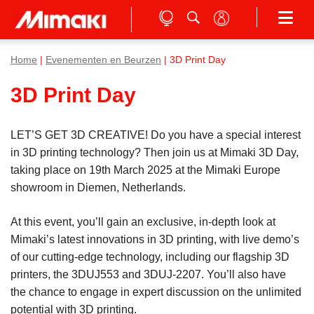
Home
|
Evenementen en Beurzen
| 3D Print Day
3D Print Day
LET’S GET 3D CREATIVE! Do you have a special interest
in 3D printing technology? Then join us at Mimaki 3D Day,
taking place on 19th March 2025 at the Mimaki Europe
showroom in Diemen, Netherlands.
At this event, you’ll gain an exclusive, in-depth look at
Mimaki’s latest innovations in 3D printing, with live demo’s
of our cutting-edge technology, including our flagship 3D
printers, the 3DUJ553 and 3DUJ-2207. You’ll also have
the chance to engage in expert discussion on the unlimited
potential with 3D printing.