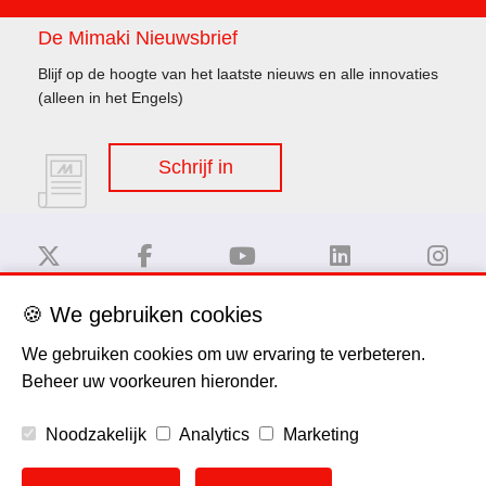
De Mimaki Nieuwsbrief
Blijf op de hoogte van het laatste nieuws en alle innovaties
(alleen in het Engels)
Schrijf in
🍪 We gebruiken cookies
Disclaimer
We gebruiken cookies om uw ervaring te verbeteren.
Beheer uw voorkeuren hieronder.
Privacy Policy
Noodzakelijk
Analytics
Marketing
Cookie Policy