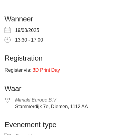
Wanneer
19/03/2025
13:30 - 17:00
Registration
Register via:
3D Print Day
Waar
Mimaki Europe B.V
Stammerdijk 7e, Diemen, 1112 AA
Evenement type