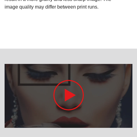
image quality may differ between print runs.