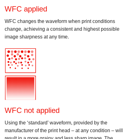
WFC applied
WFC changes the waveform when print conditions
change, achieving a consistent and highest possible
image sharpness at any time.
WFC not applied
Using the ‘standard’ waveform, provided by the
manufacturer of the print head – at any condition – will
result in a more grainy and less sharp image. The