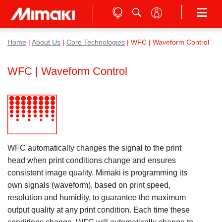
Home
|
About Us
|
Core Technologies
| WFC | Waveform Control
WFC | Waveform Control
WFC automatically changes the signal to the print
head when print conditions change and ensures
consistent image quality. Mimaki is programming its
own signals (waveform), based on print speed,
resolution and humidity, to guarantee the maximum
output quality at any print condition. Each time these