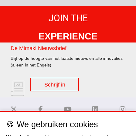
JOIN THE
EXPERIENCE
De Mimaki Nieuwsbrief
Blijf op de hoogte van het laatste nieuws en alle innovaties
(alleen in het Engels)
Schrijf in
🍪 We gebruiken cookies
Disclaimer