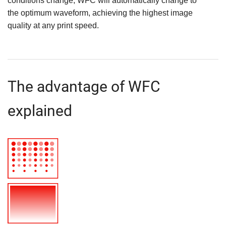
conditions change, WFC will automatically change to
the optimum waveform, achieving the highest image
quality at any print speed.
The advantage of WFC
explained