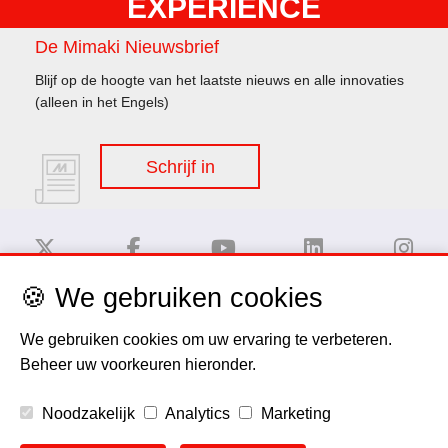
EXPERIENCE
De Mimaki Nieuwsbrief
Blijf op de hoogte van het laatste nieuws en alle innovaties
(alleen in het Engels)
Schrijf in
🍪 We gebruiken cookies
Disclaimer
We gebruiken cookies om uw ervaring te verbeteren.
Beheer uw voorkeuren hieronder.
Privacy Policy
Noodzakelijk
Analytics
Marketing
Cookie Policy