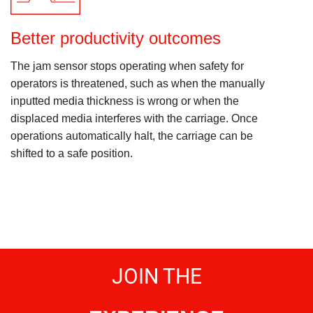
Better productivity outcomes
The jam sensor stops operating when safety for
operators is threatened, such as when the manually
inputted media thickness is wrong or when the
displaced media interferes with the carriage. Once
operations automatically halt, the carriage can be
shifted to a safe position.
JOIN THE