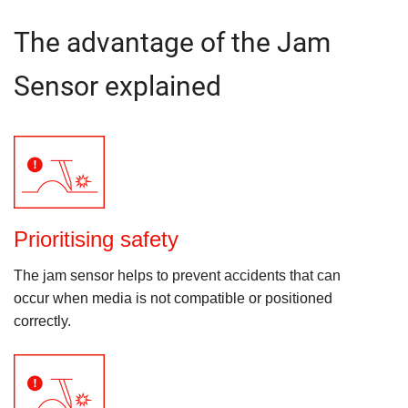
The advantage of the Jam
Sensor explained
Prioritising safety
The jam sensor helps to prevent accidents that can
occur when media is not compatible or positioned
correctly.