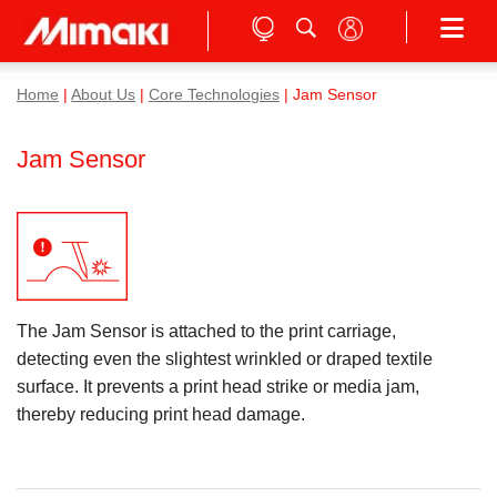
Home
|
About Us
|
Core Technologies
| Jam Sensor
Jam Sensor
The Jam Sensor is attached to the print carriage,
detecting even the slightest wrinkled or draped textile
surface. It prevents a print head strike or media jam,
thereby reducing print head damage.