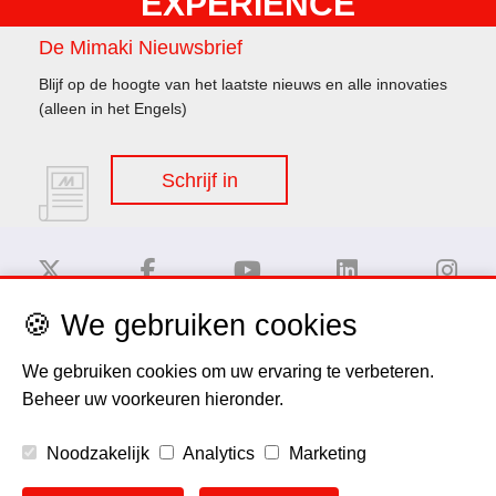
EXPERIENCE
De Mimaki Nieuwsbrief
Blijf op de hoogte van het laatste nieuws en alle innovaties
(alleen in het Engels)
Schrijf in
🍪 We gebruiken cookies
Disclaimer
We gebruiken cookies om uw ervaring te verbeteren.
Beheer uw voorkeuren hieronder.
Privacy Policy
Noodzakelijk
Analytics
Marketing
Cookie Policy