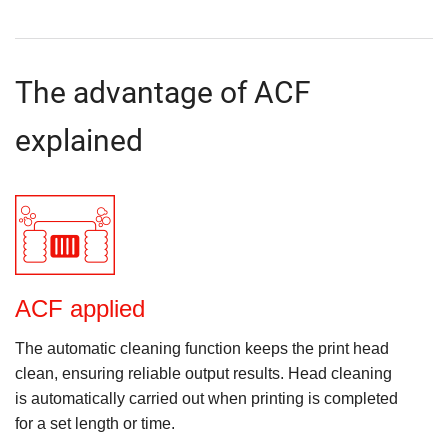
The advantage of ACF
explained
ACF applied
The automatic cleaning function keeps the print head
clean, ensuring reliable output results. Head cleaning
is automatically carried out when printing is completed
for a set length or time.