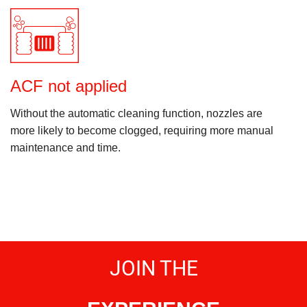
ACF not applied
Without the automatic cleaning function, nozzles are
more likely to become clogged, requiring more manual
maintenance and time.
JOIN THE