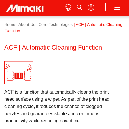
Home
|
About Us
|
Core Technologies
| ACF | Automatic Cleaning
Function
ACF | Automatic Cleaning Function
ACF is a function that automatically cleans the print
head surface using a wiper. As part of the print head
cleaning cycle, it reduces the chance of clogged
nozzles and guarantees stable and continuous
productivity while reducing downtime.